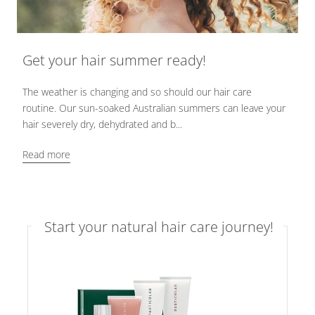
Get your hair summer ready!
The weather is changing and so should our hair care
routine. Our sun-soaked Australian summers can leave your
hair severely dry, dehydrated and b...
Read more
Start your natural hair care journey!