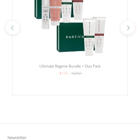
Ultimate Regime Bundle + Duo Pack
$175
$262
Newsletter