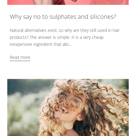
Why say no to sulphates and silicones?
Natural alternatives exist; so why are they still used in hair
products? The answer is simple. It is a very cheap
inexpensive ingredient that allo...
Read more