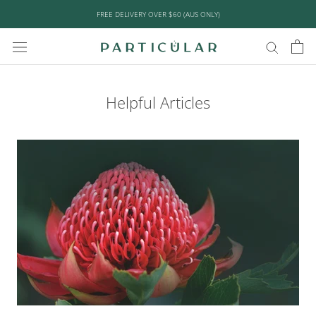
Skip
FREE DELIVERY OVER $60 (AUS ONLY)
to
content
Helpful Articles