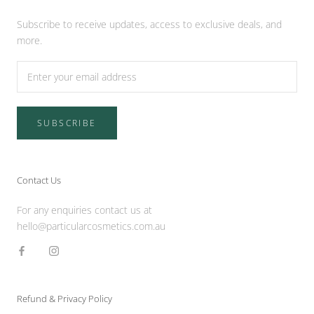
Subscribe to receive updates, access to exclusive deals, and
more.
SUBSCRIBE
Contact Us
For any enquiries contact us at
hello@particularcosmetics.com.au
Refund & Privacy Policy