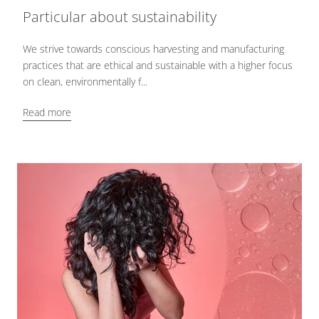
Particular about sustainability
We strive towards conscious harvesting and manufacturing
practices that are ethical and sustainable with a higher focus
on clean, environmentally f...
Read more