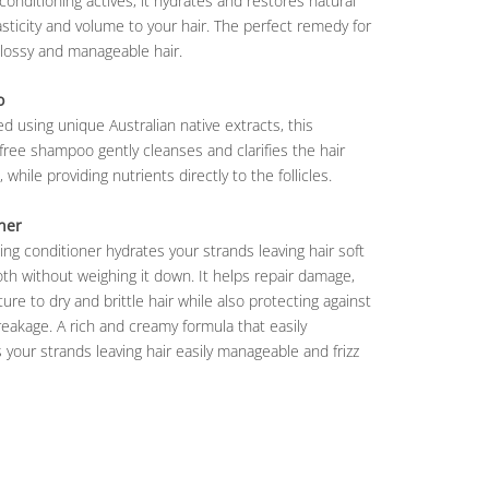
conditioning actives, it hydrates and restores natural
lasticity and volume to your hair. The perfect remedy for
glossy and manageable hair.
o
d using unique Australian native extracts, this
free shampoo gently cleanses and clarifies the hair
 while providing nutrients directly to the follicles.
ner
ing conditioner hydrates your strands leaving hair soft
h without weighing it down. It helps repair damage,
ure to dry and brittle hair while also protecting against
reakage. A rich and creamy formula that easily
 your strands leaving hair easily manageable and frizz