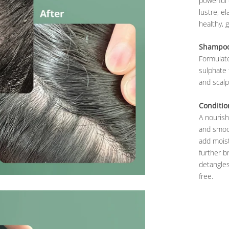
powerful 
lustre, e
healthy, 
Shampo
Formulate
sulphate 
and scalp,
Conditio
A nourish
and smoot
add moist
further b
detangles
free.