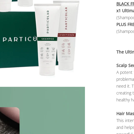
BLACK FR
x1 Ultim
(Shampoo
PLUS FR
(Shampoo
The Ulti
Scalp S
A potent 
problemat
need it. 
creating 
healthy ha
Hair Ma
This inte
and helps