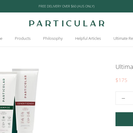
FREE DELIVERY OVER $60 (AUS ONLY)
e
Products
Philosophy
Helpful Articles
Ultimate R
e
Products
Philosophy
Helpful Articles
Ultimate R
Ultim
$175