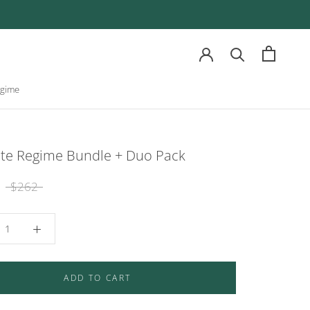
egime
egime
ate Regime Bundle + Duo Pack
$262
ADD TO CART