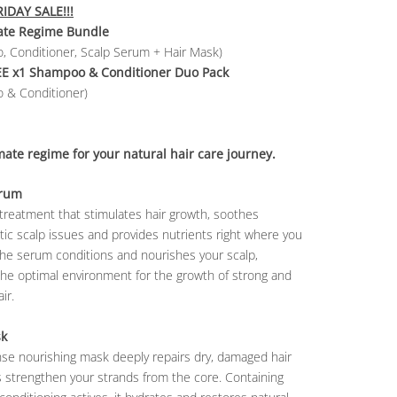
IDAY SALE!!!
ate Regime Bundle
, Conditioner, Scalp Serum + Hair Mask)
EE
x1 Shampoo & Conditioner Duo Pack
 & Conditioner)
mate regime for your natural hair care journey.
erum
treatment that stimulates hair growth, soothes
ic scalp issues and provides nutrients right where you
The serum conditions and nourishes your scalp,
the optimal environment for the growth of strong and
ir.
sk
nse nourishing mask deeply repairs dry, damaged hair
 strengthen your strands from the core. Containing